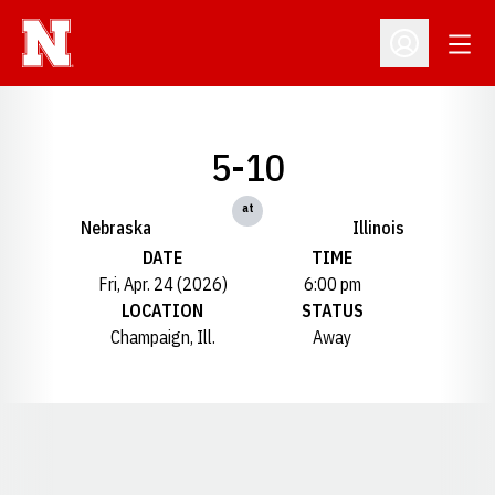
Open
Open Profil
5-10
at
Nebraska
Illinois
DATE
TIME
Fri, Apr. 24 (2026)
6:00 pm
LOCATION
STATUS
Champaign, Ill.
Away
Opens in a new window
Opens in a new window
Opens in a