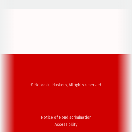
Opens in a new window
Opens in a new w
Opens in a new window
Opens in a new w
© Nebraska Huskers, All rights reserved.
Notice of Nondiscrimination
Opens in a new window
Accessibility