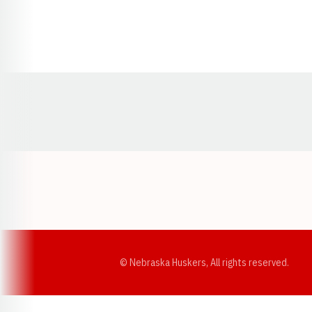
Opens in a new window
© Nebraska Huskers, All rights reserved.