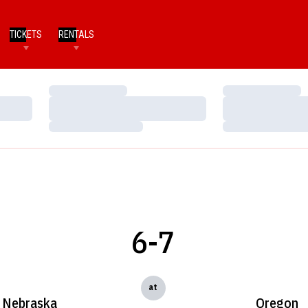
TICKETS
RENTALS
Loading…
Loading…
Loading…
Loading…
Loading…
Loading…
6-7
at
Nebraska
Oregon