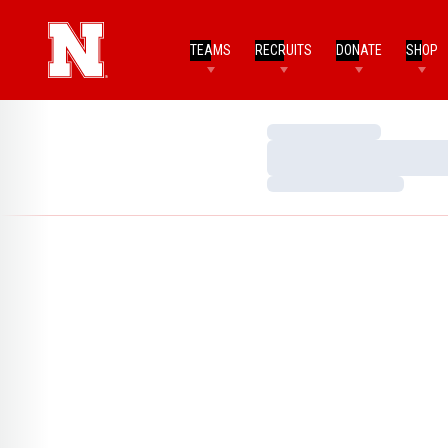
TEAMS
RECRUITS
DONATE
SHOP
Loading…
Loading…
Loading…