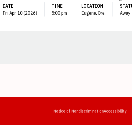
DATE
TIME
LOCATION
STAT
Fri, Apr. 10 (2026)
5:00 pm
Eugene, Ore.
Away
Opens in a new window
Opens in a new window
Opens in a new window
Opens in a new window
Opens in a new window
Op
Notice of Nondiscrimination
Accessibility