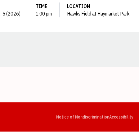
TIME
LOCATION
r. 5 (2026)
1:00 pm
Hawks Field at Haymarket Park
Opens in a new window
Opens in a new window
Opens in a new window
Opens in a new window
Opens in a new window
Op
Notice of Nondiscrimination
Accessibility