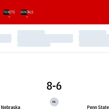
TICKETS
RENTALS
Loading…
Loading…
Loading…
Loading…
Loading…
Loading…
8-6
vs.
Nebraska
Penn State