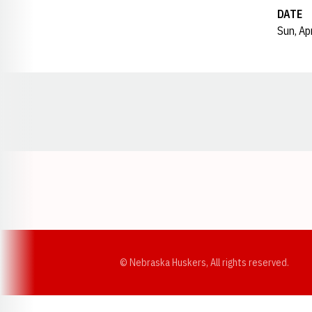
DATE
Sun, Ap
Opens in a new window
© Nebraska Huskers, All rights reserved.