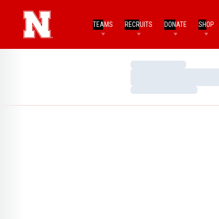
TEAMS
RECRUITS
DONATE
SHOP
Loading…
Loading…
Loading…