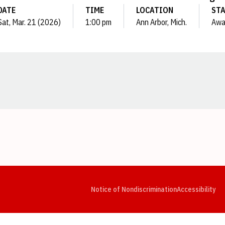
DATE
TIME
LOCATION
ST
Sat, Mar. 21 (2026)
1:00 pm
Ann Arbor, Mich.
Awa
Opens in a new window
Opens in a new window
Opens in a new window
Opens in a new window
Opens in a new window
Op
Notice of Nondiscrimination
Accessibility