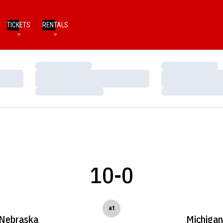
TICKETS
RENTALS
Loading…
Loading…
Loading…
Loading…
Loading…
Loading…
10-0
at
Nebraska
Michigan