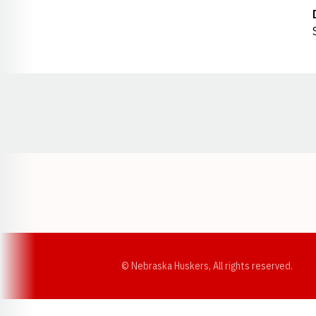
Opens in a new window
© Nebraska Huskers, All rights reserved.