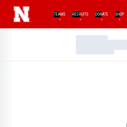
TEAMS
RECRUITS
DONATE
SHOP
Loading…
Loading…
Loading…