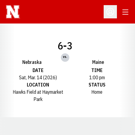
Open
Open Profil
6-3
vs.
Nebraska
Maine
DATE
TIME
Sat, Mar. 14 (2026)
1:00 pm
LOCATION
STATUS
Hawks Field at Haymarket
Home
Park