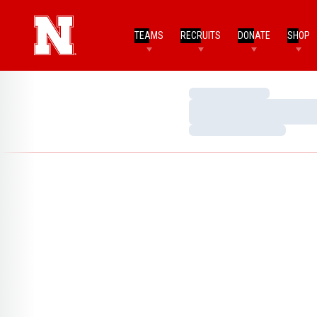
TEAMS
RECRUITS
DONATE
SHOP
Loading…
Loading…
Loading…