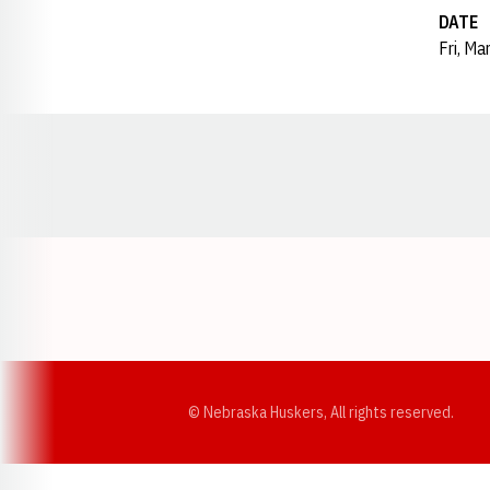
DATE
Fri, Ma
Opens in a new window
© Nebraska Huskers, All rights reserved.