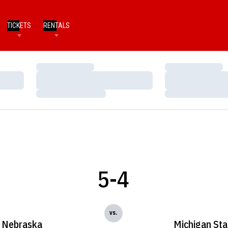
TICKETS
RENTALS
Loading…
Loading…
Loading…
Loading…
Loading…
Loading…
5-4
vs.
Nebraska
Michigan Sta