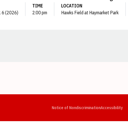
TIME
LOCATION
r. 6 (2026)
2:00 pm
Hawks Field at Haymarket Park
Opens in a new window
Opens in a new window
Opens in a new window
Opens in a new window
Opens in a new window
Op
Notice of Nondiscrimination
Accessibility