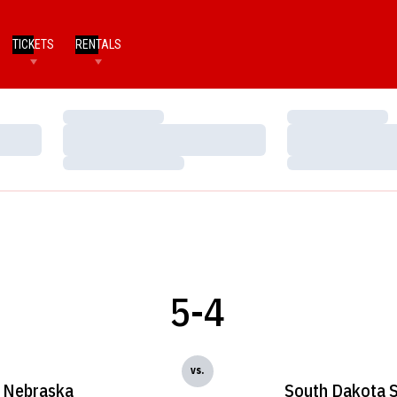
TICKETS
RENTALS
Loading…
Loading…
Loading…
Loading…
Loading…
Loading…
5-4
vs.
Nebraska
South Dakota S