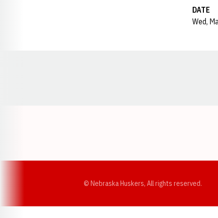
DATE
Wed, Ma
Opens in a new window
© Nebraska Huskers, All rights reserved.