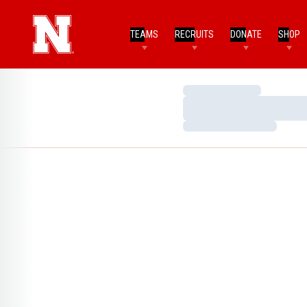
TEAMS
RECRUITS
DONATE
SHOP
Loading…
Loading…
Loading…