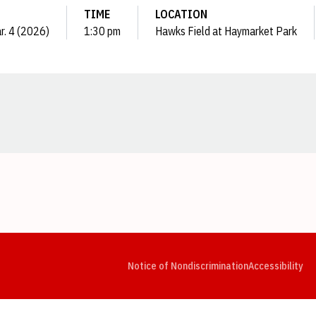
TIME
LOCATION
r. 4 (2026)
1:30 pm
Hawks Field at Haymarket Park
Opens in a new window
Opens in a new window
Opens in a new window
Opens in a new window
Opens in a new window
Op
Notice of Nondiscrimination
Accessibility