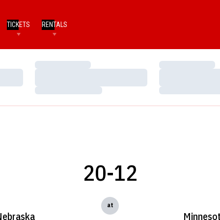
TICKETS
RENTALS
Loading…
Loading…
Loading…
Loading…
Loading…
Loading…
20-12
at
Nebraska
Minneso