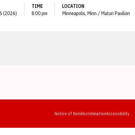
TIME
LOCATION
16 (2026)
8:00 pm
Minneapolis, Minn. / Maturi Pavilion
Opens in a new window
Opens in a new window
Opens in a new window
Opens in a new window
Opens in a new window
Op
Notice of Nondiscrimination
Accessibility