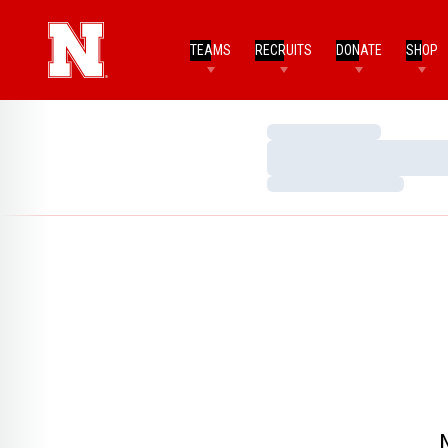
TEAMS
RECRUITS
DONATE
SHOP
Loading…
Loading…
Loading…