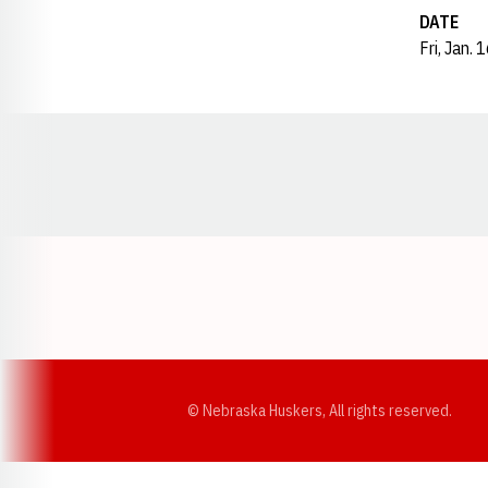
DATE
Fri, Jan. 
Opens in a new window
© Nebraska Huskers, All rights reserved.