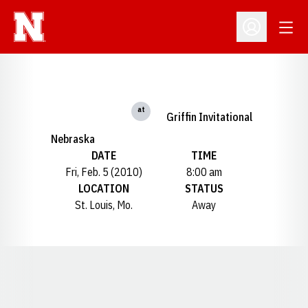
Open
Open Profil
at
Griffin Invitational
Nebraska
DATE
TIME
Fri, Feb. 5 (2010)
8:00 am
LOCATION
STATUS
St. Louis, Mo.
Away
Opens in a new window
Opens in a new window
Opens in a