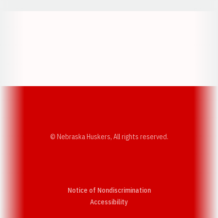
Opens in a new window
Opens in a new w
Opens in a new window
Opens in a new w
© Nebraska Huskers, All rights reserved.
Notice of Nondiscrimination
Opens in a new window
Accessibility