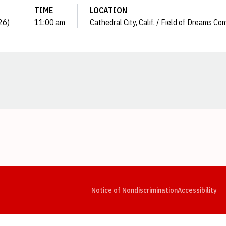
TIME
LOCATION
26)
11:00 am
Cathedral City, Calif. / Field of Dreams Co
Opens in a new window
Opens in a new window
Opens in a new window
Opens in a new window
Opens in a new window
Op
Notice of Nondiscrimination
Accessibility