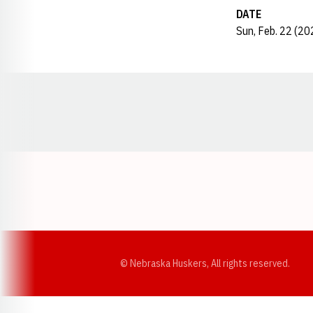
DATE
Sun, Feb. 22 (20
Opens in a new window
© Nebraska Huskers, All rights reserved.