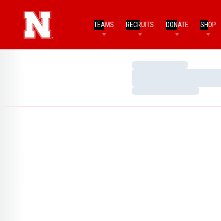
TEAMS
RECRUITS
DONATE
SHOP
Loading…
Loading…
Loading…