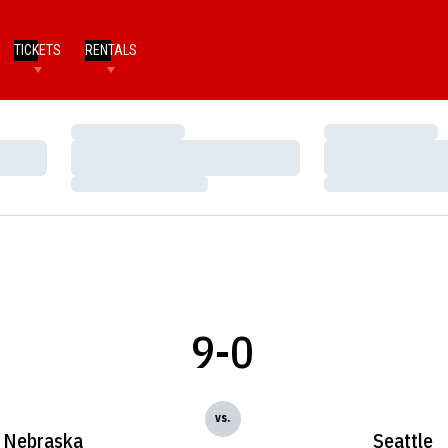
TICKETS
RENTALS
Loading…
Loading…
Loading…
Loading…
Loading…
Loading…
9-0
vs.
Nebraska
Seattle