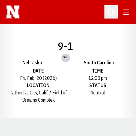
Open
Open Profil
9-1
vs.
Nebraska
South Carolina
DATE
TIME
Fri, Feb. 20 (2026)
12:00 pm
LOCATION
STATUS
Cathedral City, Calif. / Field of
Neutral
Dreams Complex