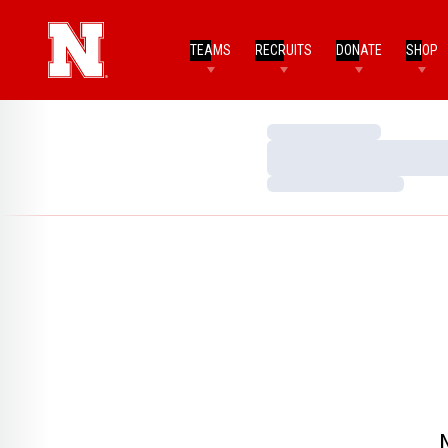
TEAMS
RECRUITS
DONATE
SHOP
Loading…
Loading…
Loading…