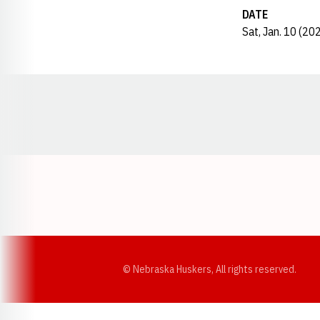
DATE
Sat, Jan. 10 (20
Opens in a new window
© Nebraska Huskers, All rights reserved.