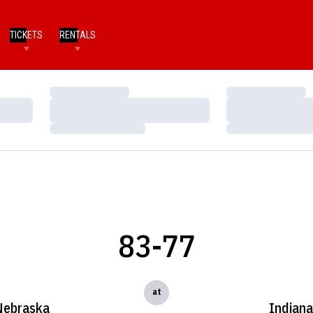
TICKETS
RENTALS
Loading…
Loading…
Loading…
Loading…
Loading…
Loading…
83-77
at
Nebraska
Indian