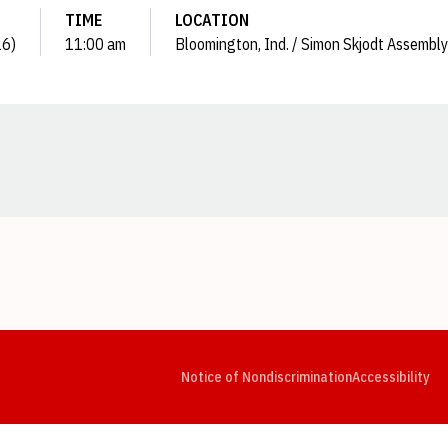
TIME
LOCATION
26)
11:00 am
Bloomington, Ind. / Simon Skjodt Assembly
Opens in a new window
Opens in a new window
Opens in a new window
Opens in a new window
Opens in a new window
Op
Notice of Nondiscrimination
Accessibility