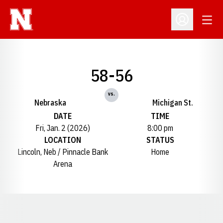
Open
Open Profil
58-56
vs.
Nebraska
Michigan St.
DATE
TIME
Fri, Jan. 2 (2026)
8:00 pm
LOCATION
STATUS
Lincoln, Neb / Pinnacle Bank
Home
Arena