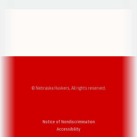
Opens in a new window
Opens in a new w
Opens in a new window
Opens in a new w
© Nebraska Huskers, All rights reserved.
Notice of Nondiscrimination
Opens in a new window
Accessibility