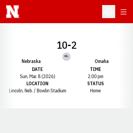
Open
Open Profil
10-2
vs.
Nebraska
Omaha
DATE
TIME
Sun, Mar. 8 (2026)
2:00 pm
LOCATION
STATUS
Lincoln, Neb. / Bowlin Stadium
Home
Opens in a new window
Opens in a new window
Opens in a