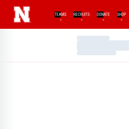
TEAMS
RECRUITS
DONATE
SHOP
Loading…
Loading…
Loading…