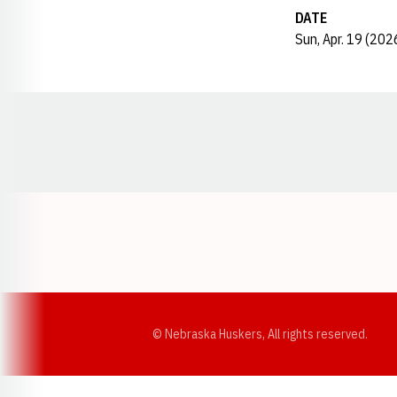
DATE
Sun, Apr. 19 (202
Opens in a new window
© Nebraska Huskers, All rights reserved.