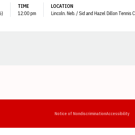
TIME
LOCATION
6)
12:00 pm
Lincoln. Neb. / Sid and Hazel Dillon Tennis 
Opens in a new window
Opens in a new window
Opens in a new window
Opens in a new window
Opens in a new window
Op
Notice of Nondiscrimination
Accessibility