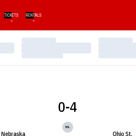
TICKETS
RENTALS
Loading…
Loading…
Loading…
Loading…
Loading…
Loading…
0-4
vs.
Nebraska
Ohio St.