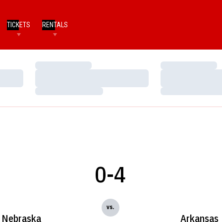
TICKETS
RENTALS
Loading…
Loading…
Loading…
Loading…
Loading…
Loading…
0-4
vs.
Nebraska
Arkansas