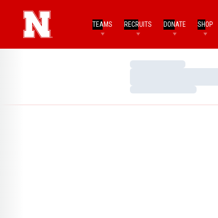
TEAMS
RECRUITS
DONATE
SHOP
Loading…
Loading…
Loading…