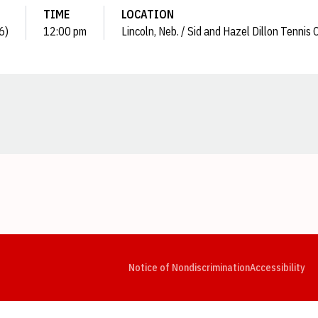
TIME
LOCATION
6)
12:00 pm
Lincoln, Neb. / Sid and Hazel Dillon Tennis 
Opens in a new window
Opens in a new window
Opens in a new window
Opens in a new window
Opens in a new window
Op
Notice of Nondiscrimination
Accessibility