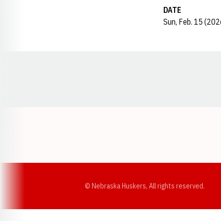
DATE
Sun, Feb. 15 (202
Opens in a new window
© Nebraska Huskers, All rights reserved.