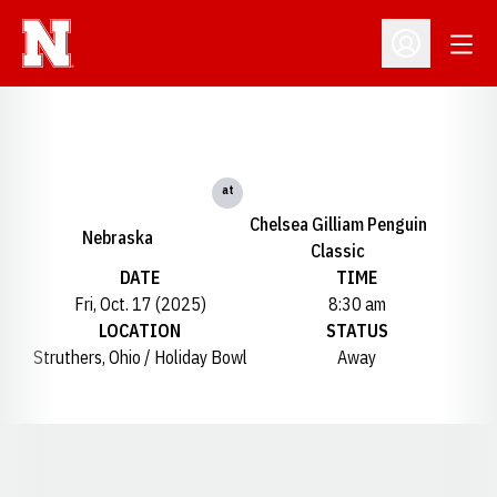
Open
Open Profil
at
Chelsea Gilliam Penguin
Nebraska
Classic
DATE
TIME
Fri, Oct. 17 (2025)
8:30 am
LOCATION
STATUS
Struthers, Ohio / Holiday Bowl
Away