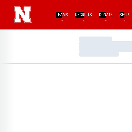
TEAMS
RECRUITS
DONATE
SHOP
Loading…
Loading…
Loading…