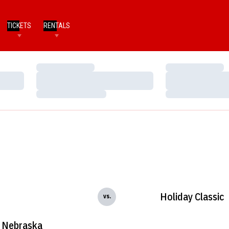
TICKETS
RENTALS
Loading…
Loading…
Loading…
Loading…
Loading…
Loading…
Holiday Classic
vs.
Nebraska