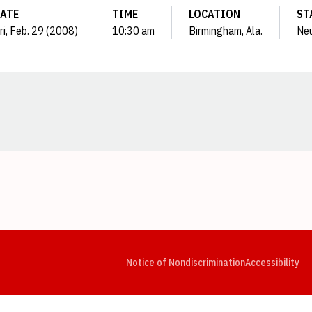
ATE
TIME
LOCATION
ST
ri, Feb. 29 (2008)
10:30 am
Birmingham, Ala.
Neu
Opens in a new window
Opens in a new window
Opens in a new window
Opens in a new window
Opens in a new window
Op
Notice of Nondiscrimination
Accessibility