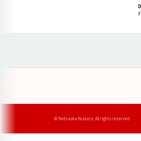
D
F
Opens in a new window
© Nebraska Huskers, All rights reserved.