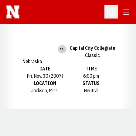
Open
Open Profil
Capital City Collegiate
vs.
Classic
Nebraska
DATE
TIME
Fri, Nov. 30 (2007)
6:00 pm
LOCATION
STATUS
Jackson, Miss.
Neutral
Opens in a new window
Opens in a new window
Opens in a