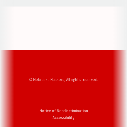
Opens in a new window
Opens in a new w
Opens in a new window
Opens in a new w
© Nebraska Huskers, All rights reserved.
Notice of Nondiscrimination
Opens in a new window
Accessibility