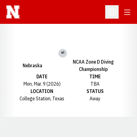
Open
Open Profil
at
NCAA Zone D Diving
Nebraska
Championship
DATE
TIME
Mon, Mar. 9 (2026)
TBA
LOCATION
STATUS
College Station, Texas
Away