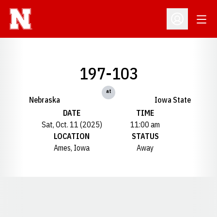
Open
Open Profil
197-103
at
Nebraska
Iowa State
DATE
TIME
Sat, Oct. 11 (2025)
11:00 am
LOCATION
STATUS
Ames, Iowa
Away
Opens in a new window
Opens in a new window
Opens in a