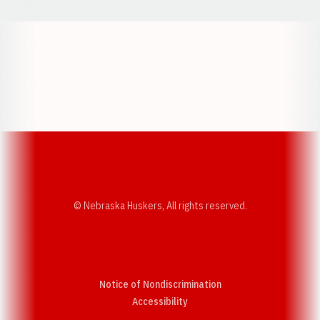
Opens in a new window
Opens in a new w
Opens in a new window
Opens in a new w
© Nebraska Huskers, All rights reserved.
Notice of Nondiscrimination
Opens in a new window
Accessibility