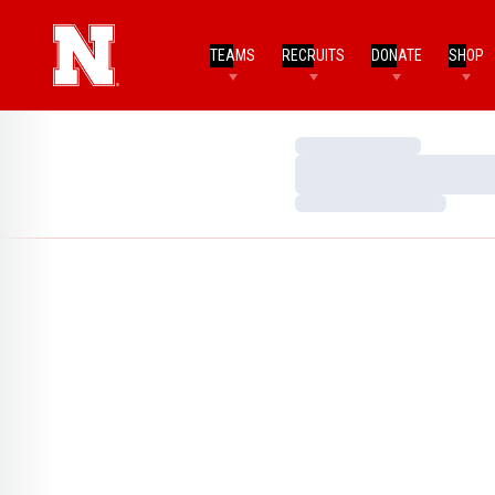
TEAMS
RECRUITS
DONATE
SHOP
Loading…
Loading…
Loading…