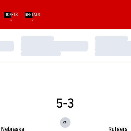
TICKETS
RENTALS
Loading…
Loading…
Loading…
Loading…
Loading…
Loading…
5-3
vs.
Nebraska
Rutgers