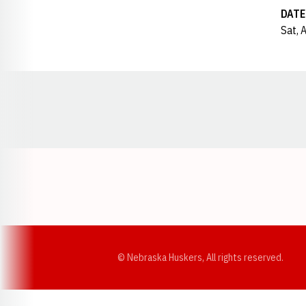
DATE
Sat, 
Opens in a new window
© Nebraska Huskers, All rights reserved.