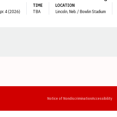
TIME
LOCATION
Apr. 4 (2026)
TBA
Lincoln, Neb. / Bowlin Stadium
Opens in a new window
Opens in a new window
Opens in a new window
Opens in a new window
Opens in a new window
Op
Notice of Nondiscrimination
Accessibility