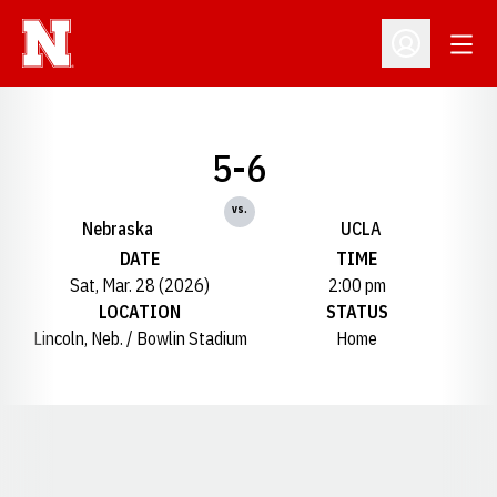
Open
Open Profil
5-6
vs.
Nebraska
UCLA
DATE
TIME
Sat, Mar. 28 (2026)
2:00 pm
LOCATION
STATUS
Lincoln, Neb. / Bowlin Stadium
Home
Opens in a new window
Opens in a new window
Opens in a