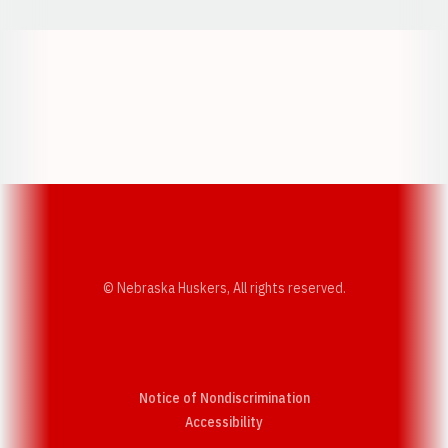
Opens in a new window
Opens in a new w
Opens in a new window
Opens in a new w
© Nebraska Huskers, All rights reserved.
Notice of Nondiscrimination
Opens in a new window
Accessibility