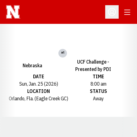
Open
Open Profil
at
UCF Challenge -
Nebraska
Presented by PDI
DATE
TIME
Sun, Jan. 25 (2026)
8:00 am
LOCATION
STATUS
Orlando, Fla. (Eagle Creek GC)
Away