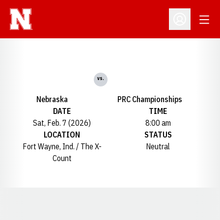
Open
Open Profil
vs.
Nebraska
PRC Championships
DATE
TIME
Sat, Feb. 7 (2026)
8:00 am
LOCATION
STATUS
Fort Wayne, Ind. / The X-
Neutral
Count