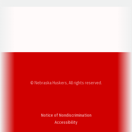
Opens in a new window
Opens in a new w
Opens in a new window
Opens in a new w
© Nebraska Huskers, All rights reserved.
Notice of Nondiscrimination
Opens in a new window
Accessibility