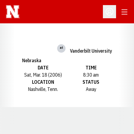
Open
Open Profil
at
Vanderbilt University
Nebraska
DATE
TIME
Sat, Mar. 18 (2006)
8:30 am
LOCATION
STATUS
Nashville, Tenn.
Away
Opens in a new window
Opens in a new window
Opens in a