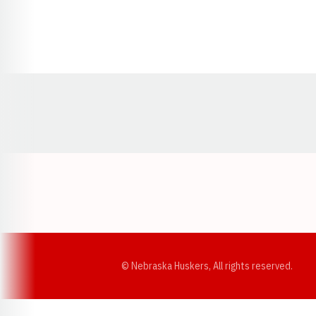
Opens in a new window
© Nebraska Huskers, All rights reserved.