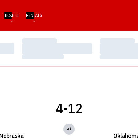
TICKETS
RENTALS
Loading…
Loading…
Loading…
Loading…
Loading…
Loading…
4-12
at
Nebraska
Oklahom