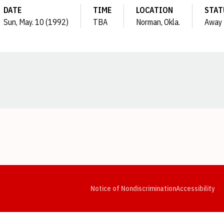
DATE
TIME
LOCATION
STAT
Sun, May. 10 (1992)
TBA
Norman, Okla.
Away
Opens in a new window
Opens in a new window
Opens in a new window
Opens in a new window
Opens in a new window
Op
Notice of Nondiscrimination
Accessibility