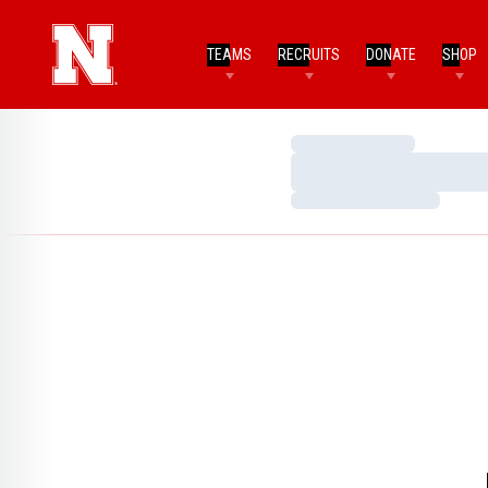
TEAMS
RECRUITS
DONATE
SHOP
Loading…
Loading…
Loading…