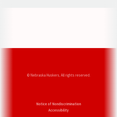
Opens in a new window
Opens in a new w
Opens in a new window
Opens in a new w
© Nebraska Huskers, All rights reserved.
Notice of Nondiscrimination
Opens in a new window
Accessibility