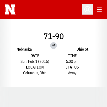
Open
Open Profil
71-90
at
Nebraska
Ohio St.
DATE
TIME
Sun, Feb. 1 (2026)
5:00 pm
LOCATION
STATUS
Columbus, Ohio
Away
Opens in a new window
Opens in a new window
Opens in a