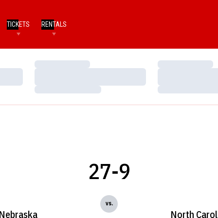
TICKETS
RENTALS
Loading…
Loading…
Loading…
Loading…
Loading…
Loading…
27-9
vs.
Nebraska
North Carol