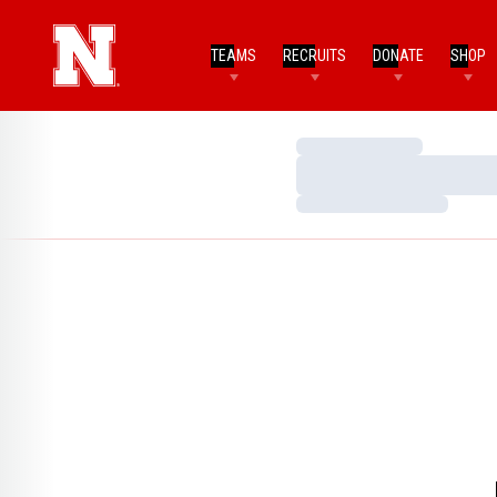
TEAMS
RECRUITS
DONATE
SHOP
Loading…
Loading…
Loading…