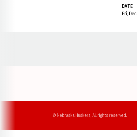
DATE
Fri, De
Opens in a new window
© Nebraska Huskers, All rights reserved.