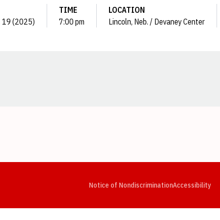
TIME
LOCATION
c. 19 (2025)
7:00 pm
Lincoln, Neb. / Devaney Center
Opens in a new window
Opens in a new window
Opens in a new window
Opens in a new window
Opens in a new window
Op
Notice of Nondiscrimination
Accessibility