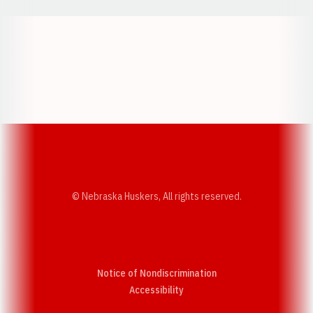
Opens in a new window
Opens in a new w
Opens in a new window
Opens in a new w
© Nebraska Huskers, All rights reserved.
Notice of Nondiscrimination
Opens in a new window
Accessibility