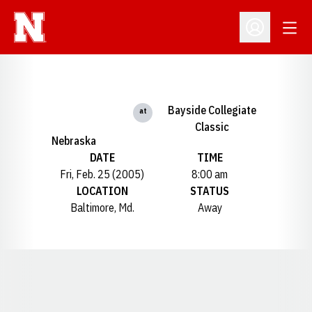
Open
Open Profil
Bayside Collegiate
at
Classic
Nebraska
DATE
TIME
Fri, Feb. 25 (2005)
8:00 am
LOCATION
STATUS
Baltimore, Md.
Away
Opens in a new window
Opens in a new window
Opens in a