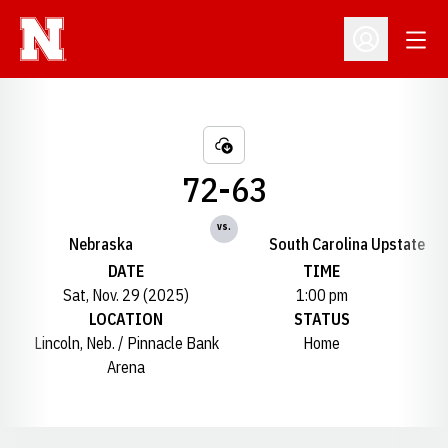
Open
Open Profil
72-63
vs.
Nebraska
South Carolina Upstate
DATE
TIME
Sat, Nov. 29 (2025)
1:00 pm
LOCATION
STATUS
Lincoln, Neb. / Pinnacle Bank
Home
Arena