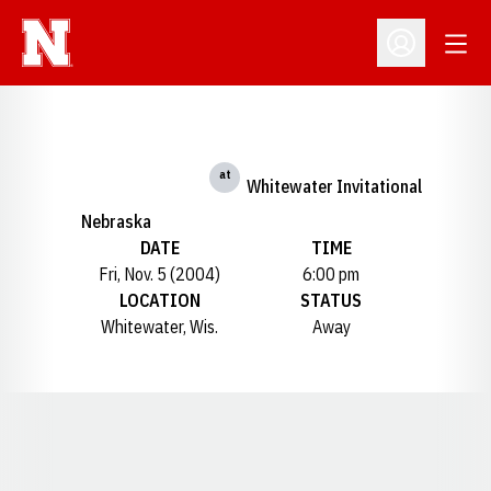
Open
Open Profil
at
Whitewater Invitational
Nebraska
DATE
TIME
Fri, Nov. 5 (2004)
6:00 pm
LOCATION
STATUS
Whitewater, Wis.
Away
Opens in a new window
Opens in a new window
Opens in a