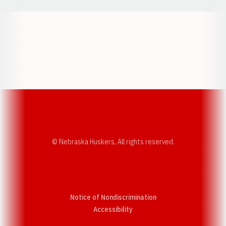
Opens in a new window
Opens in a new w
Opens in a new window
Opens in a new w
© Nebraska Huskers, All rights reserved.
Notice of Nondiscrimination
Opens in a new window
Accessibility