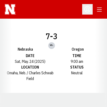
Open
Open Profil
7-3
vs.
Nebraska
Oregon
DATE
TIME
Sat, May. 24 (2025)
9:00 am
LOCATION
STATUS
Omaha, Neb. / Charles Schwab
Neutral
Field