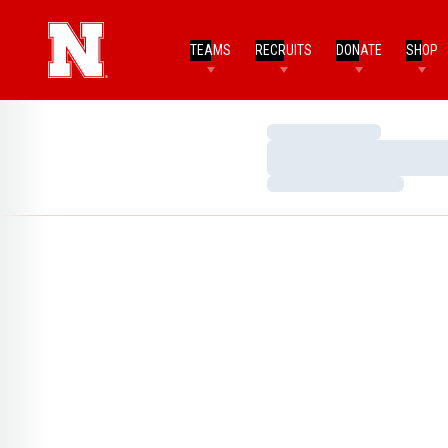
TEAMS
RECRUITS
DONATE
SHOP
Loading…
Loading…
Loading…