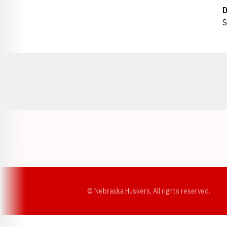
D
S
Opens in a new window
© Nebraska Huskers, All rights reserved.