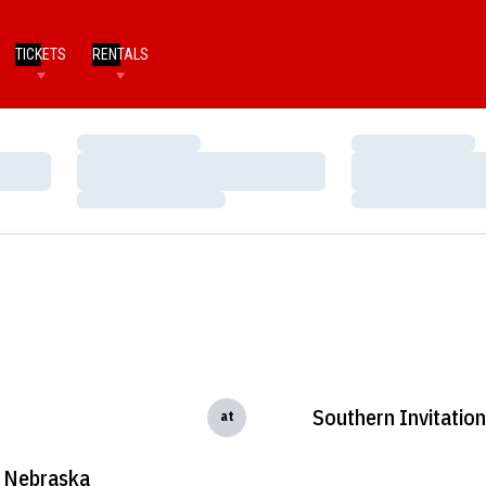
TICKETS
RENTALS
Loading…
Loading…
Loading…
Loading…
Loading…
Loading…
Southern Invitation
at
Nebraska