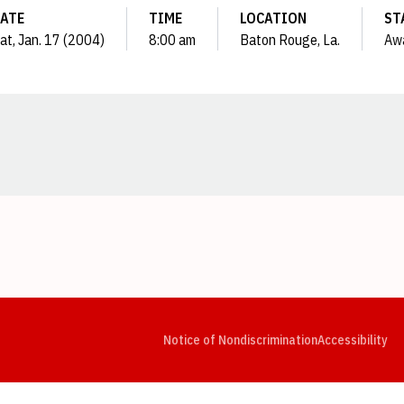
ATE
TIME
LOCATION
ST
at, Jan. 17 (2004)
8:00 am
Baton Rouge, La.
Aw
Opens in a new window
Opens in a new window
Opens in a new window
Opens in a new window
Opens in a new window
Op
Notice of Nondiscrimination
Accessibility