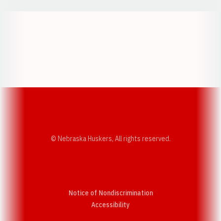
Opens in a new window
Opens in a new w
Opens in a new window
Opens in a new w
© Nebraska Huskers, All rights reserved.
Notice of Nondiscrimination
Opens in a new window
Accessibility