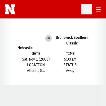
Open
Open Profil
Brunswick Southern
at
Classic
Nebraska
DATE
TIME
Sat, Nov. 1 (2003)
6:00 am
LOCATION
STATUS
Atlanta, Ga.
Away
Opens in a new window
Opens in a new window
Opens in a