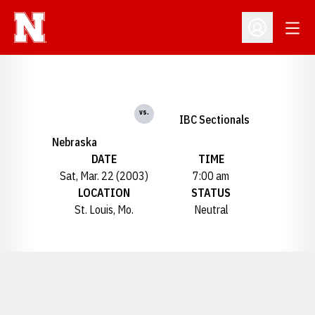
Open
Open Profil
vs.
IBC Sectionals
Nebraska
DATE
TIME
Sat, Mar. 22 (2003)
7:00 am
LOCATION
STATUS
St. Louis, Mo.
Neutral
Opens in a new window
Opens in a new window
Opens in a