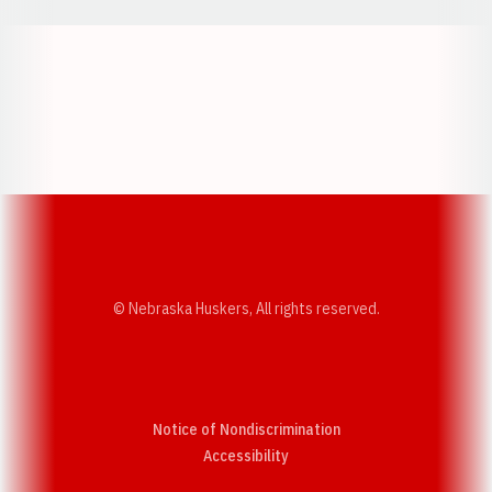
Opens in a new window
Opens in a new w
Opens in a new window
Opens in a new w
© Nebraska Huskers, All rights reserved.
Notice of Nondiscrimination
Opens in a new window
Accessibility