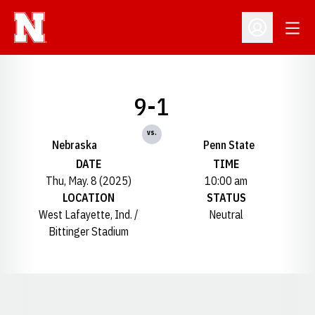
Open
Open Profil
9-1
vs.
Nebraska
Penn State
DATE
TIME
Thu, May. 8 (2025)
10:00 am
LOCATION
STATUS
West Lafayette, Ind. /
Neutral
Bittinger Stadium