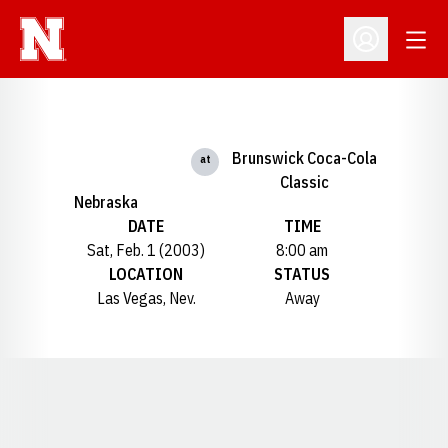
Open
Open Profil
Brunswick Coca-Cola
at
Classic
Nebraska
DATE
TIME
Sat, Feb. 1 (2003)
8:00 am
LOCATION
STATUS
Las Vegas, Nev.
Away
Opens in a new window
Opens in a new window
Opens in a