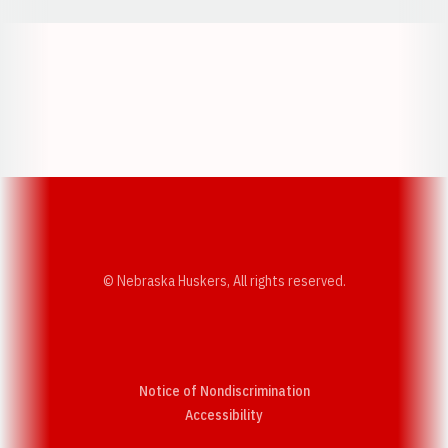
Opens in a new window
Opens in a new w
Opens in a new window
Opens in a new w
© Nebraska Huskers, All rights reserved.
Notice of Nondiscrimination
Opens in a new window
Accessibility