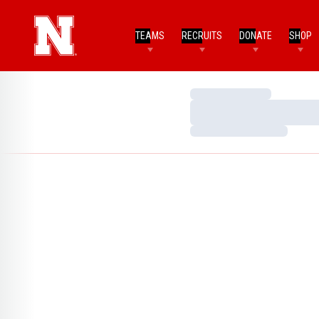
TEAMS
RECRUITS
DONATE
SHOP
Loading…
Loading…
Loading…