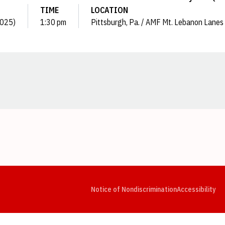
TIME
LOCATION
(2025)
1:30 pm
Pittsburgh, Pa. / AMF Mt. Lebanon Lanes
Opens in a new window
Opens in a new window
Opens in a new window
Opens in a new window
Opens in a new window
Op
Notice of Nondiscrimination
Accessibility