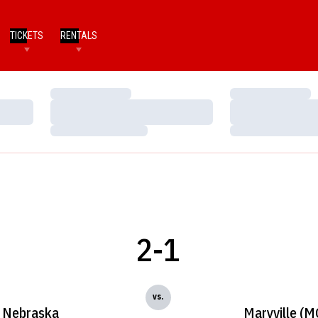
TICKETS
RENTALS
Loading…
Loading…
Loading…
Loading…
Loading…
Loading…
2-1
vs.
Nebraska
Maryville (M