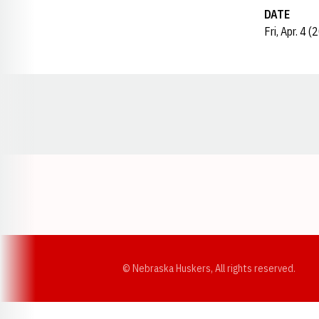
DATE
Fri, Apr. 4 
Opens in a new window
© Nebraska Huskers, All rights reserved.