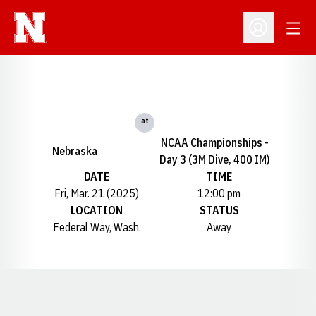
Open
Open Profil
at
NCAA Championships -
Nebraska
Day 3 (3M Dive, 400 IM)
DATE
TIME
Fri, Mar. 21 (2025)
12:00 pm
LOCATION
STATUS
Federal Way, Wash.
Away