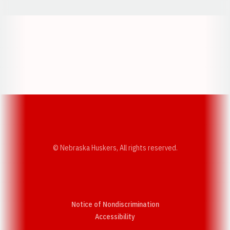
Opens in a new window
Opens in a new w
Opens in a new window
Opens in a new w
© Nebraska Huskers, All rights reserved.
Notice of Nondiscrimination
Opens in a new window
Accessibility