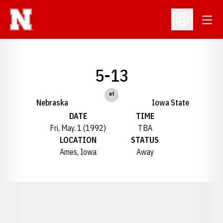
Open
Open Profil
5-13
at
Nebraska
Iowa State
DATE
TIME
Fri, May. 1 (1992)
TBA
LOCATION
STATUS
Ames, Iowa
Away
Opens in a new window
Opens in a new window
Opens in a