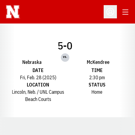
Open
Open Profil
5-0
vs.
Nebraska
McKendree
DATE
TIME
Fri, Feb. 28 (2025)
2:30 pm
LOCATION
STATUS
Lincoln, Neb. / UNL Campus
Home
Beach Courts