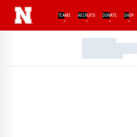
TEAMS
RECRUITS
DONATE
SHOP
Loading…
Loading…
Loading…