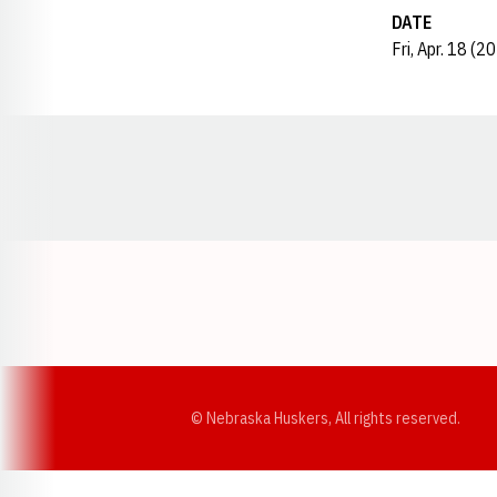
DATE
Fri, Apr. 18 (2
Opens in a new window
© Nebraska Huskers, All rights reserved.