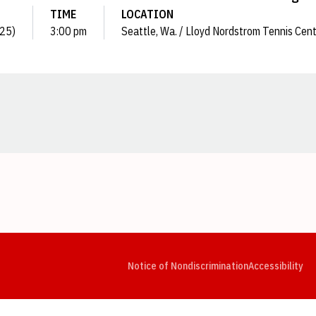
TIME
LOCATION
025)
3:00 pm
Seattle, Wa. / Lloyd Nordstrom Tennis Cen
Opens in a new window
Opens in a new window
Opens in a new window
Opens in a new window
Opens in a new window
Op
Notice of Nondiscrimination
Accessibility