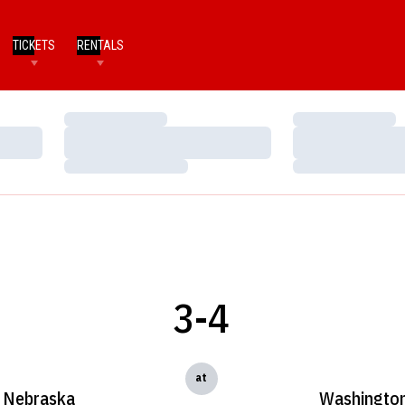
TICKETS
RENTALS
Loading…
Loading…
Loading…
Loading…
Loading…
Loading…
3-4
at
Nebraska
Washingto