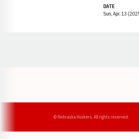
DATE
Sun, Apr. 13 (202
Opens in a new window
© Nebraska Huskers, All rights reserved.