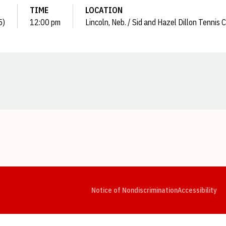
TIME
LOCATION
5)
12:00 pm
Lincoln, Neb. / Sid and Hazel Dillon Tennis 
Opens in a new window
Opens in a new window
Opens in a new window
Opens in a new window
Opens in a new window
Op
Notice of Nondiscrimination
Accessibility