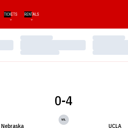
TICKETS
RENTALS
Loading…
Loading…
Loading…
Loading…
Loading…
Loading…
0-4
vs.
Nebraska
UCLA