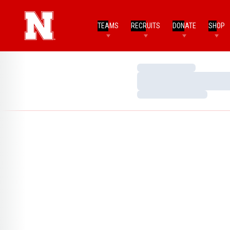
TEAMS
RECRUITS
DONATE
SHOP
Loading…
Loading…
Loading…