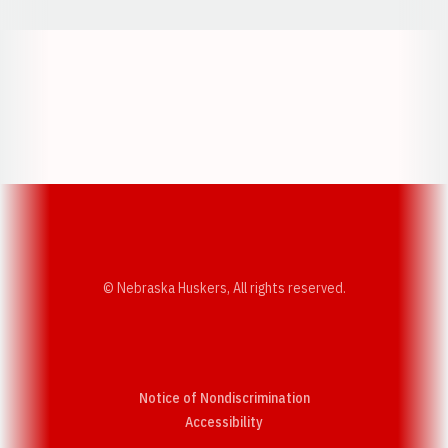
Opens in a new window
Opens in a new w
Opens in a new window
Opens in a new w
© Nebraska Huskers, All rights reserved.
Notice of Nondiscrimination
Opens in a new window
Accessibility