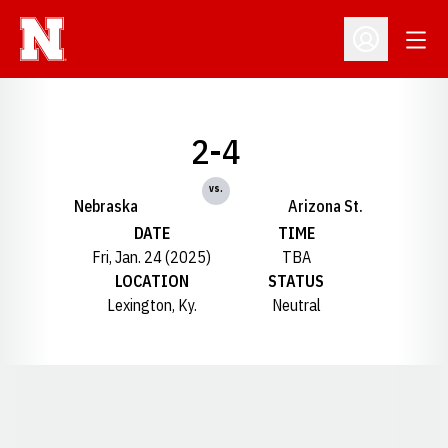
Open
Open Profil
2-4
vs.
Nebraska
Arizona St.
DATE
TIME
Fri, Jan. 24 (2025)
TBA
LOCATION
STATUS
Lexington, Ky.
Neutral
Opens in a new window
Opens in a new window
Opens in a