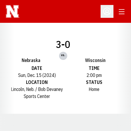
Open
Open Profil
3-0
vs.
Nebraska
Wisconsin
DATE
TIME
Sun, Dec. 15 (2024)
2:00 pm
LOCATION
STATUS
Lincoln, Neb. / Bob Devaney
Home
Sports Center