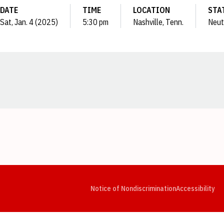
DATE
TIME
LOCATION
STA
Sat, Jan. 4 (2025)
5:30 pm
Nashville, Tenn.
Neut
Opens in a new window
Opens in a new window
Opens in a new window
Opens in a new window
Opens in a new window
Op
Notice of Nondiscrimination
Accessibility