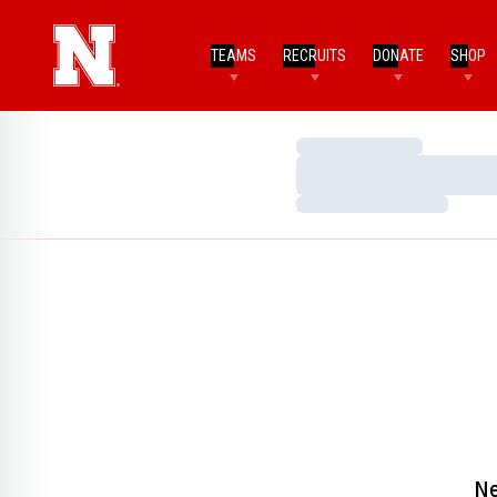
TEAMS
RECRUITS
DONATE
SHOP
Loading…
Loading…
Loading…
Ne