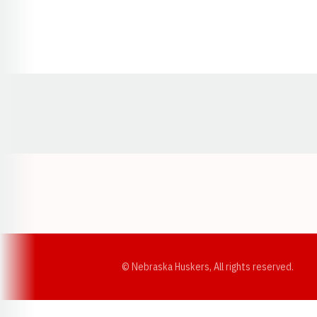
Opens in a new window
© Nebraska Huskers, All rights reserved.