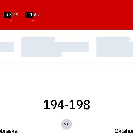
TICKETS
RENTALS
Loading…
Loading…
Loading…
Loading…
Loading…
Loading…
194-198
vs.
braska
Oklah