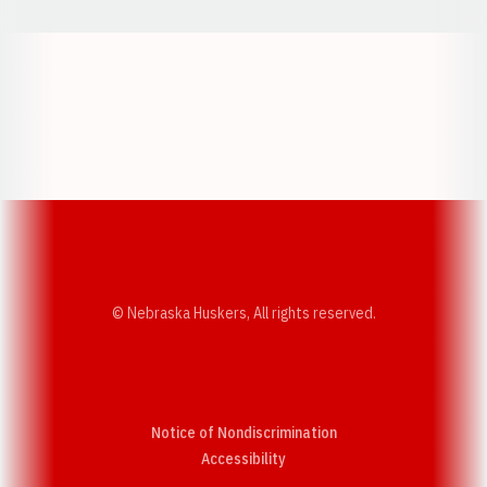
Opens in a new window
Opens in a new w
Opens in a new window
Opens in a new w
© Nebraska Huskers, All rights reserved.
Notice of Nondiscrimination
Opens in a new window
Accessibility