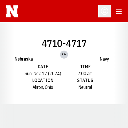
Open
Open Profil
4710-4717
vs.
Nebraska
Navy
DATE
TIME
Sun, Nov. 17 (2024)
7:00 am
LOCATION
STATUS
Akron, Ohio
Neutral
Opens in a new window
Opens in a new window
Opens in a