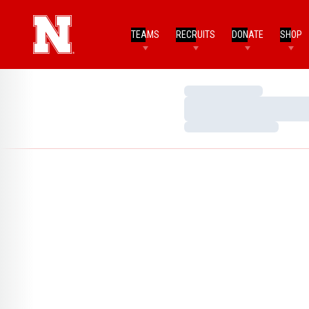
TEAMS
RECRUITS
DONATE
SHOP
Loading…
Loading…
Loading…