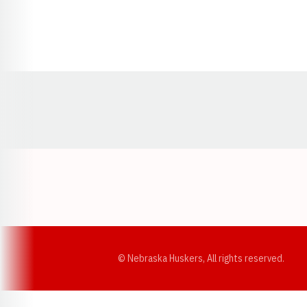
Opens in a new window
© Nebraska Huskers, All rights reserved.