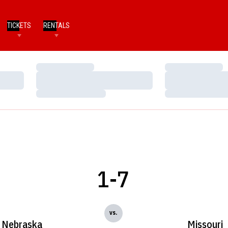
TICKETS
RENTALS
Loading…
Loading…
Loading…
Loading…
Loading…
Loading…
1-7
vs.
Nebraska
Missouri