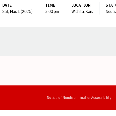
DATE
TIME
LOCATION
STAT
Sat, Mar. 1 (2025)
3:00 pm
Wichita, Kan.
Neutr
Opens in a new window
Opens in a new window
Opens in a new window
Opens in a new window
Opens in a new window
Op
Notice of Nondiscrimination
Accessibility