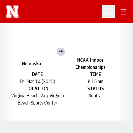
Open
Open Profil
vs.
NCAA Indoor
Nebraska
Championships
DATE
TIME
Fri, Mar. 14 (2025)
8:15 am
LOCATION
STATUS
Virginia Beach, Va. / Virginia
Neutral
Beach Sports Center